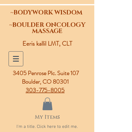
~BODYWORK WISDOM
~BOULDER ONCOLOGY
MASSAGE
Eeris kallil LMT, CLT
3405 Penrose Plc.
Suite 107
Boulder, CO 80301
303-775-8005
My Items
I'm a title. ​Click here to edit me.