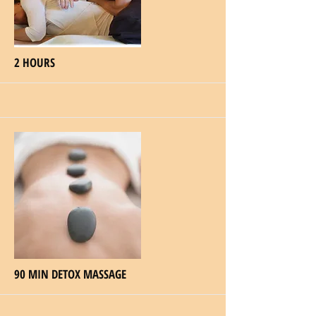
More
2 HOURS
More
90 MIN DETOX MASSAGE