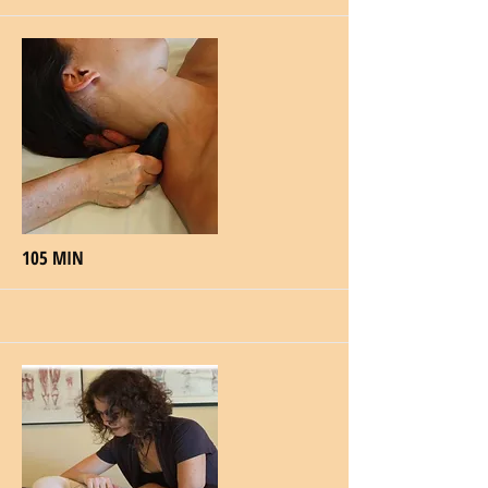
More
105 MIN