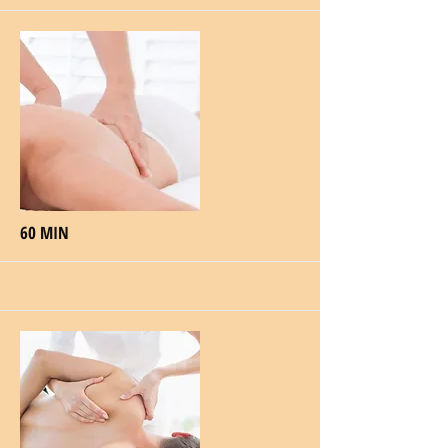
60 MIN