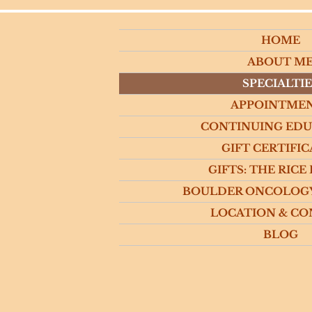
HOME
ABOUT M
SPECIALTIE
APPOINTME
CONTINUING ED
GIFT CERTIFIC
GIFTS: THE RICE
BOULDER ONCOLOG
LOCATION & CO
BLOG