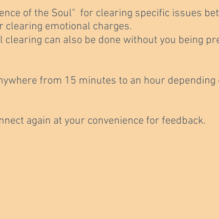
ence of the Soul" for clearing specific issues 
or clearing emotional charges.
l clearing can also be done without you being pr
nywhere from 15 minutes to an hour depending o
onnect again at your convenience for feedback.