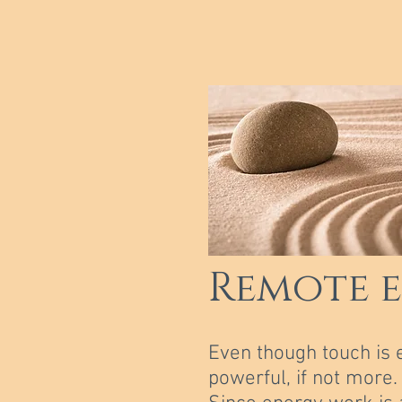
Remote 
Even though touch is 
powerful, if not more