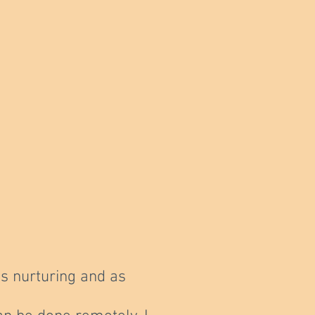
s nurturing and as