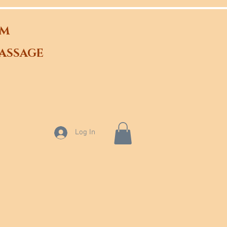
OM
ASSAGE
Log In