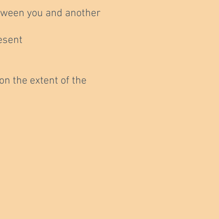
between you and another
esent
n the extent of the