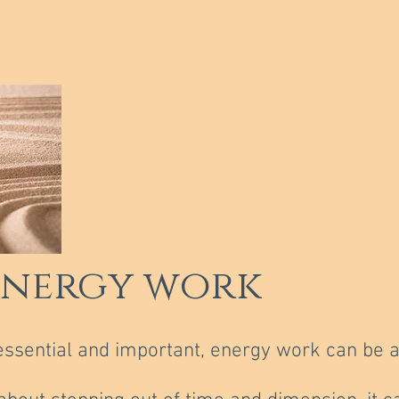
energy work
essential and important, energy work can be a
.