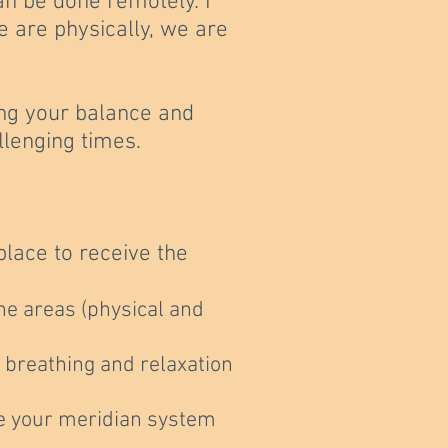
an be done remotely. I
e are physically, we are
ng
your balance and
llenging times.
lace to receive the
the areas (physical and
h breathing and relaxation
ate your meridian system