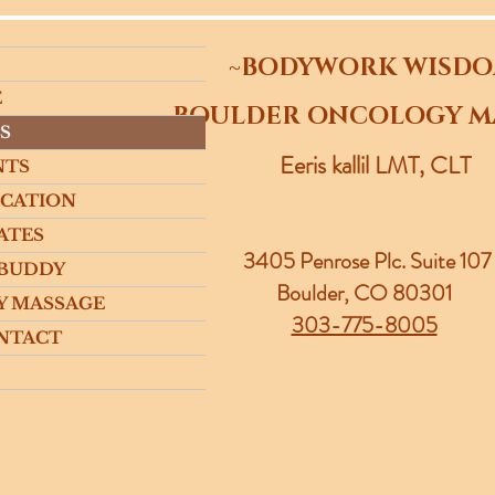
~BODYWORK WISD
E
~BOULDER ONCOLOGY M
S
Eeris kallil LMT, CLT
NTS
UCATION
ATES
3405 Penrose Plc.
Suite 107
 BUDDY
Boulder, CO 80301
Y MASSAGE
303-775-8005
NTACT