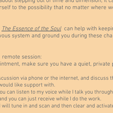
about stepping out of time and dimension, it c
rself to the possibility that no matter where w
d
The Essence of the Soul
can help with keepi
ervous system and ground you during these cha
a remote session:
ntment, make sure you have a quiet, private p
scussion via phone or the internet, and discuss 
would like support with.
ou can listen to my voice while I talk you throug
 and you can just receive while I do the work.
, I will tune in and scan and then clear and activ