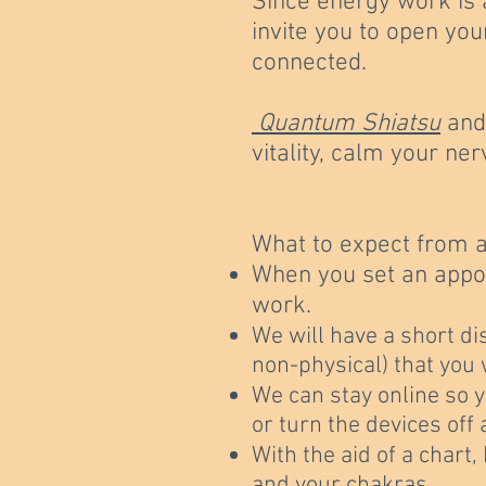
Since energy work is 
invite you to open you
connected.
Quantum Shiatsu
an
vitality, calm your n
What to expect from 
When you set an appoi
work.
We will have a short di
non-physical) that you 
We can stay online so y
or turn the devices off
With the aid of a chart
and your chakras.