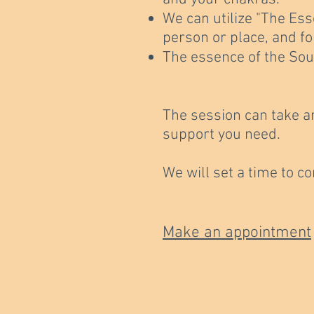
We can utilize "The Ess
person or place, and f
The essence of the Sou
The session can take a
support you need.
We will set a time to c
Make an appointment