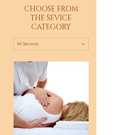
CHOOSE FROM
THE SEVICE
CATEGORY
All Services