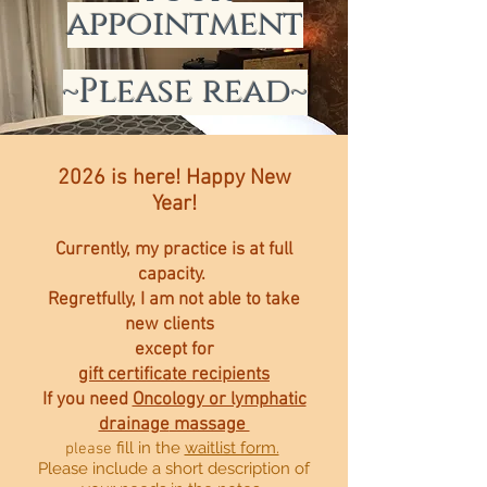
appointment
~Please read~
2026 is here!
Happy New
Year!
Currently, my practice is at full
capacity.
Regretfully
,
I am not able to take
n
ew clients
except for
gift certificate recipients
If you need
Oncology or lymphatic
drainage
massage
fill in the
waitlist form.
please
Please include a short description of