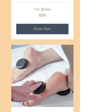
1 hr 30 min
205
$205
US
dollars
Book Now