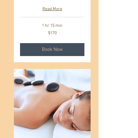
Read More
1 hr 15 min
170
$170
US
dollars
Book Now