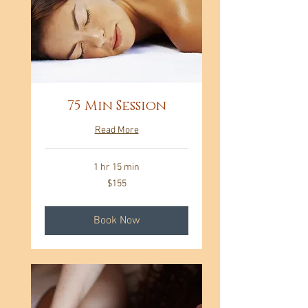
75 Min Session
Read More
1 hr 15 min
155
$155
US
dollars
Book Now