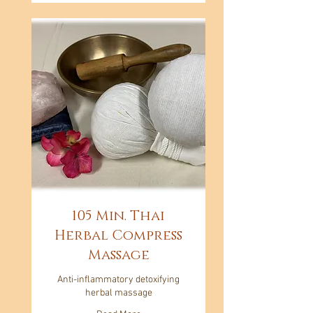
105 Min. Thai
Herbal Compress
Massage
Anti-inflammatory detoxifying
herbal massage