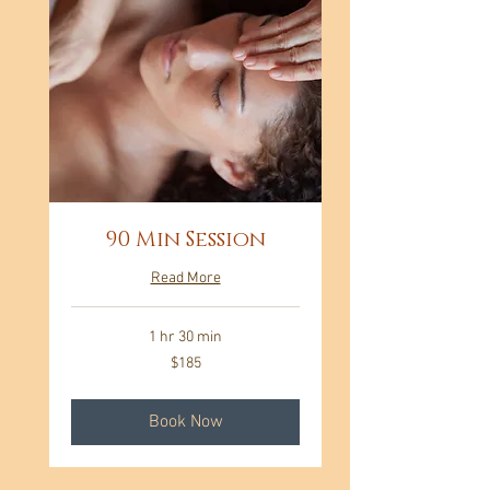
90 Min Session
Read More
1 hr 30 min
185
$185
US
dollars
Book Now