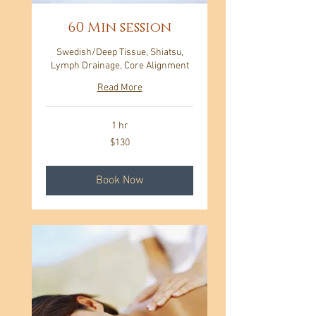
60 Min session
Swedish/Deep Tissue, Shiatsu,
Lymph Drainage, Core Alignment
Read More
1 hr
130
$130
US
dollars
Book Now