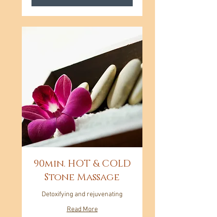
90min. HOT & COLD
Stone Massage
Detoxifying and rejuvenating
Read More