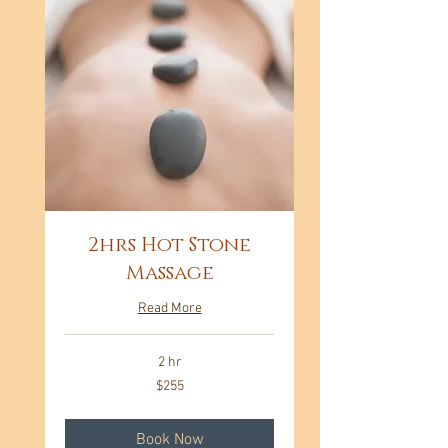
2hrs Hot Stone
Massage
Read More
2 hr
255
$255
US
dollars
Book Now