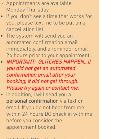
Appointments are available
Monday-Thursday
If you don't see a time that works for
you, please text me to be put on a
cancellation list.
The system will send you an
automated confirmation email
immediately, and a reminder email
24 hours prior to your appointment.
IMPORTANT:
GLITCHES HAPPEN...
If
you did not get an automated
confirmation email after your
booking, it did not get through.
Please try again or contact me.
In addition, I will send you a
personal confirmation
via text or
email. If you do not hear from me
within 24 hours DO check in with me
before you consider the
appointment booked.