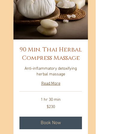
90 Min. Thai Herbal
Compress Massage
Anti-inflammatory detoxifying
herbal massage
Read More
1 hr 30 min
230
$230
US
dollars
Book Now