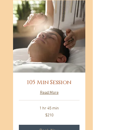
105 Min Session
Read More
1 hr 45 min
210
$210
US
dollars