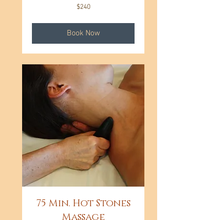
240
$240
US
dollars
Book Now
75 Min. Hot Stones
Massage