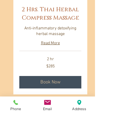
2 Hrs. Thai Herbal
Compress Massage
Anti-inflammatory detoxifying
herbal massage
Read More
2 hr
285
$285
US
dollars
Book Now
Phone
Email
Address