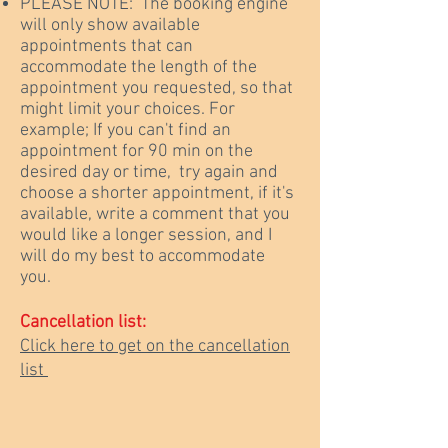
PLEASE NOTE: The booking engine
will only show available
appointments that can
accommodate the length of the
appointment you requested, so that
might limit your choices. For
example; If you can't find an
appointment for 90 min on the
desired day or time, try again and
choose a shorter appointment, if it's
available, write a comment that you
would like a longer session, and I
will do my best to accommodate
you.
Cancellation list:
Click here to get on the cancellation
list