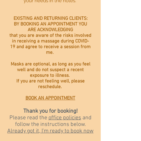
your needs in the notes.
EXISTING AND RETURNING CLIENTS:
BY BOOKING AN APPOINTMENT YOU
ARE ACKNOWLEDGING
that you are aware of the risks involved
in receiving a massage during COVID-
19 and agree to receive a session from
me.
Masks are optional, as long as you feel
well and do not suspect a recent
exposure to illness.
If you are not feeling well, please
reschedule.
BOOK AN APPOINTMENT
Thank you for booking!
Please read the
office policies
and
follow the instructions below.
Already got it, I'm ready to book now