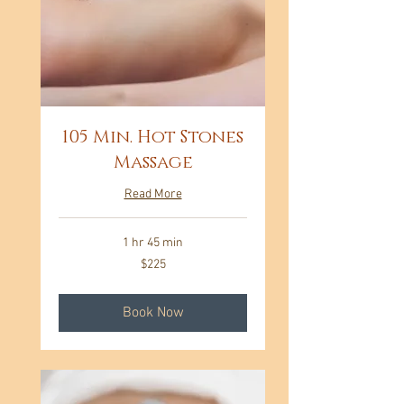
105 Min. Hot Stones
Massage
Read More
1 hr 45 min
225
$225
US
dollars
Book Now