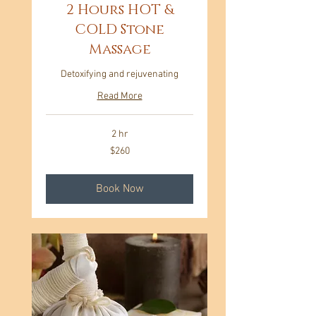
2 Hours HOT &
COLD Stone
Massage
Detoxifying and rejuvenating
Read More
2 hr
260
$260
US
dollars
Book Now