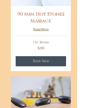
90 Min. Hot Stones
Massage
Read More
1 hr 30 min
200
$200
US
dollars
Book Now