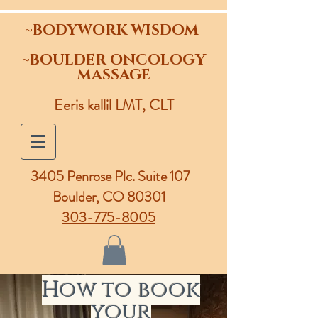
~BODYWORK WISDOM
~BOULDER ONCOLOGY
MASSAGE
Eeris kallil LMT, CLT
3405 Penrose Plc.
Suite 107
Boulder, CO 80301
303-775-8005
How to book
your