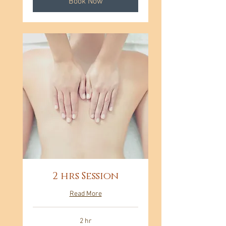
Book Now
2 hrs Session
Read More
2 hr