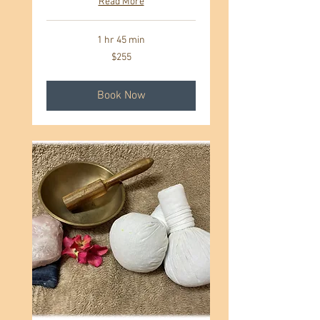
Read More
1 hr 45 min
255
$255
US
dollars
Book Now