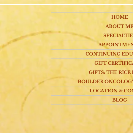
HOME
ABOUT M
SPECIALTIE
APPOINTME
CONTINUING ED
GIFT CERTIFIC
GIFTS: THE RICE
BOULDER ONCOLOG
LOCATION & CO
BLOG