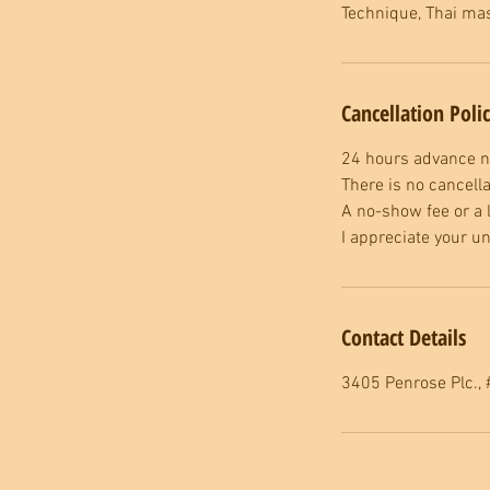
Technique, Thai mas
Cancellation Poli
24 hours advance no
There is no cancella
A no-show fee or a l
I appreciate your u
Contact Details
3405 Penrose Plc., 