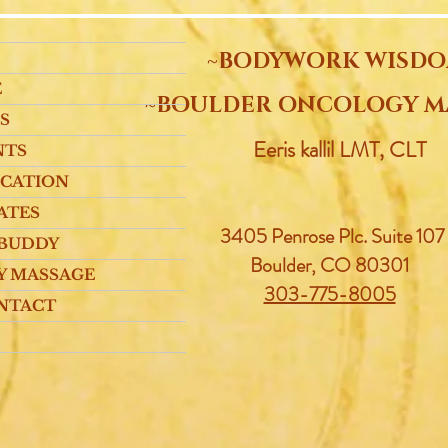
~BODYWORK WISD
E
~BOULDER ONCOLOGY M
S
Eeris kallil LMT, CLT
NTS
UCATION
ATES
3405 Penrose Plc.
Suite 107
 BUDDY
Boulder, CO 80301
Y MASSAGE
303-775-8005
NTACT