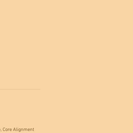
, Core Alignment