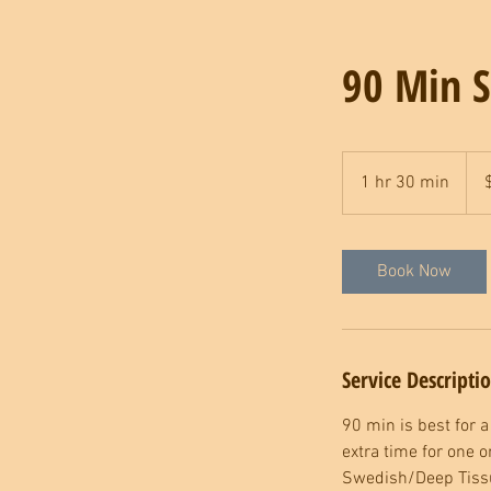
90 Min S
185
US
1 hr 30 min
1
dolla
h
3
0
Book Now
m
i
n
Service Descripti
90 min is best for a
extra time for one 
Swedish/Deep Tissu