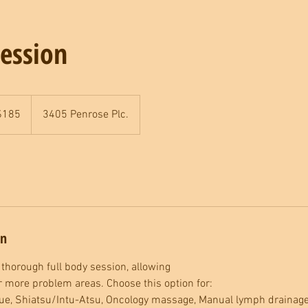
ession
$185
3405 Penrose Plc.
rs
on
 thorough full body session, allowing
or more problem areas. Choose this option for:
e, Shiatsu/Intu-Atsu, Oncology massage, Manual lymph drainage