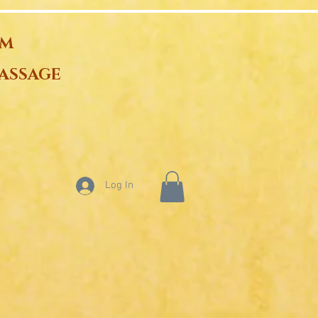
OM
ASSAGE
Log In