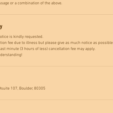
sage or a combination of the above.
cy
tice is kindly requested.
tion fee due to illness but please give as much notice as possible
ast minute (3 hours of less) cancellation fee may apply.
nderstanding!
#suite 107, Boulder, 80305