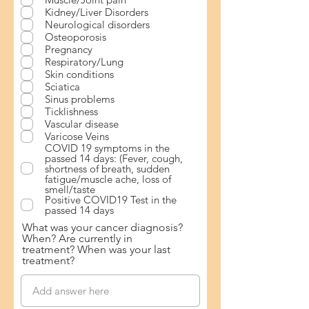
Kidney/Liver Disorders
Neurological disorders
Osteoporosis
Pregnancy
Respiratory/Lung
Skin conditions
Sciatica
Sinus problems
Ticklishness
Vascular disease
Varicose Veins
COVID 19 symptoms in the
passed 14 days: (Fever, cough,
shortness of breath, sudden
fatigue/muscle ache, loss of
smell/taste
Positive COVID19 Test in the
passed 14 days
What was your cancer diagnosis?
When? Are currently in
treatment? When was your last
treatment?