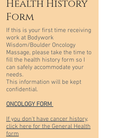
Health History
Form
If this is your first time receiving
work at Bodywork
Wisdom/Boulder Oncology
Massage, please take the time to
fill the health history form so I
can safely accommodate your
needs.
This information will be kept
confidential.
ONCOLOGY FORM
If you don't have cancer history,
click here for the General Health
form