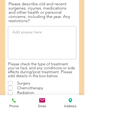
Please describe old and recent
surgeries, injuries, medications
and other health or personal
concerns, including the year. Any
restictions?
Please check the type of treatment
you've had, and any conditions or side
effects during/post treatment. Please
add details in the box below.
Surgery
Chemotherapy
Radiation
Hormonal Therapy
Lymph nodes removal
Phone
Email
Address
Positive lymph nodes
Metastasis
Lymphedema