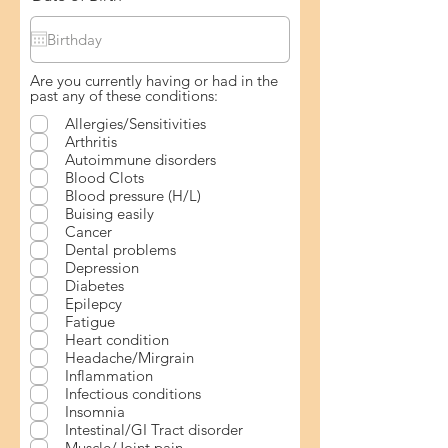
Are you currently having or had in the
past any of these conditions:
Allergies/Sensitivities
Arthritis
Autoimmune disorders
Blood Clots
Blood pressure (H/L)
Buising easily
Cancer
Dental problems
Depression
Diabetes
Epilepcy
Fatigue
Heart condition
Headache/Mirgrain
Inflammation
Infectious conditions
Insomnia
Intestinal/GI Tract disorder
Muscle/Joint pain