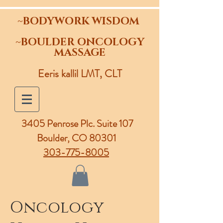
~BODYWORK WISDOM
~BOULDER ONCOLOGY
MASSAGE
Eeris kallil LMT, CLT
3405 Penrose Plc.
Suite 107
Boulder, CO 80301
303-775-8005
Oncology