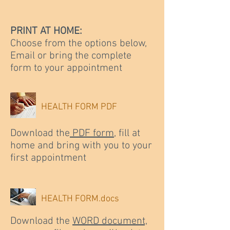
PRINT AT HOME:
Choose from the options below,
Email or bring the complete
form to your appointment
HEALTH FORM PDF
Download the
PDF form
, fill at
home and bring with you to your
first appointment
HEALTH FORM.docs
Download the
WORD document,