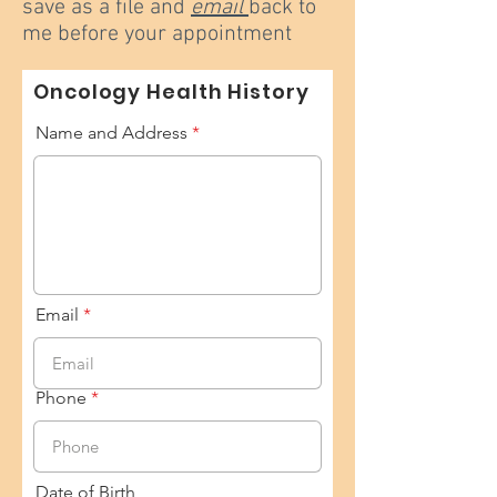
save as a file and
email
back to
me before your appointment
Oncology Health History
Name and Address
Email
Phone
Date of Birth