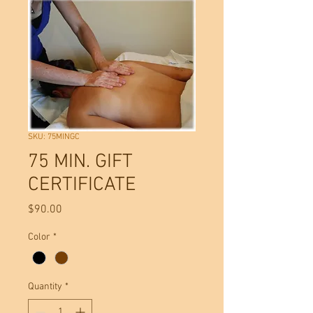
SKU: 75MINGC
75 MIN. GIFT
CERTIFICATE
Price
$90.00
Color
*
Quantity
*