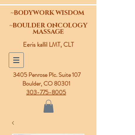
~BODYWORK WISDOM
~BOULDER ONCOLOGY
MASSAGE
Eeris kallil LMT, CLT
3405 Penrose Plc.
Suite 107
Boulder, CO 80301
303-775-8005