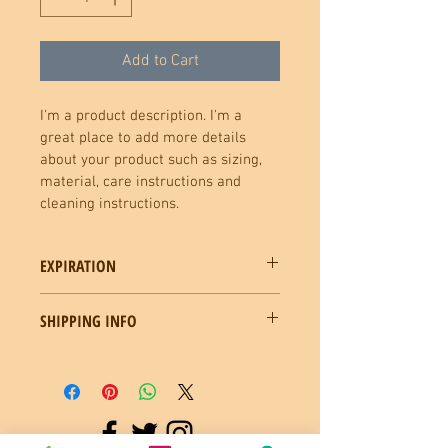
Add to Cart
I'm a product description. I'm a 
great place to add more details 
about your product such as sizing, 
material, care instructions and 
cleaning instructions.
EXPIRATION
GIFT CERTIFICATES HAVE SIX MONTHS 
SHIPPING INFO
EXPERETION DATE. RECIPIENT CAN 
CALL OR EMAIL TO REQUEST AN 
CERTIFICATE CAN BE MAILED OR 
EXTENTION
EMAILED UPON REQUEST