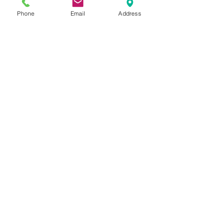
Phone
Email
Address